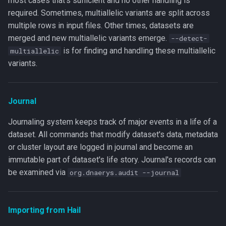
most cases that's sufficient and no other handling is
required. Sometimes, multiallelic variants are split across
multiple rows in input files. Other times, datasets are
merged and new multiallelic variants emerge.
--detect-
is for finding and handling these multiallelic
multiallelic
variants.
Journal
Journaling system keeps track of major events in a life of a
dataset. All commands that modify dataset's data, metadata
or cluster layout are logged in journal and become an
immutable part of dataset's life story. Journal's records can
be examined via
org.dnaerys.audit --journal
Importing from Hail