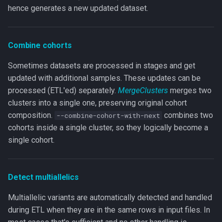
hence generates a new updated dataset.
Combine cohorts
Sometimes datasets are processed in stages and get
updated with additional samples. These updates can be
processed (ETL'ed) separately.
MergeClusters
merges two
clusters into a single one, preserving original cohort
composition.
combines two
--combine-cohort-with-next
cohorts inside a single cluster, so they logically become a
single cohort.
Detect multiallelics
Multiallelic variants are automatically detected and handled
during ETL when they are in the same rows in input files. In