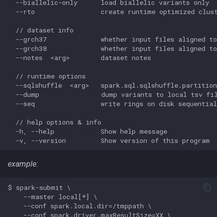
  --biallelic-only      load biallelic variants only

  --rto                 create runtime optimized clust
  // dataset info

  --grch37              whether input files aligned to
  --grch38              whether input files aligned to
  --notes  <arg>        dataset notes

  // runtime options

  --sqlshuffle  <arg>   spark.sql.sqlshuffle.partition
  --dump                dump variants to local tsv fil
  --seq                 write rings on disk sequential
  // help options & info

  -h, --help            Show help message

example:
$ spark-submit \

    --master local[*] \

    --conf spark.local.dir=/tmppath \

    --conf spark.driver.maxResultSize=XX \
