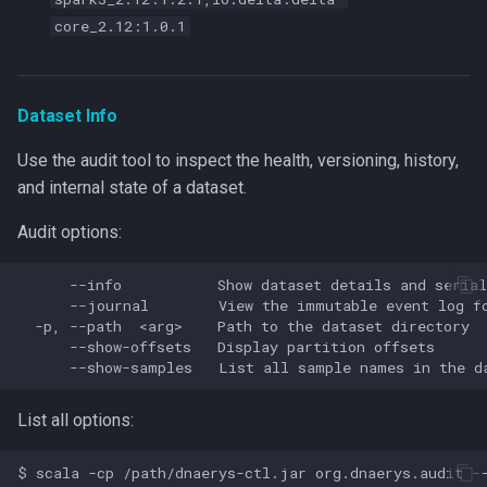
core_2.12:1.0.1
Dataset Info
Use the audit tool to inspect the health, versioning, history,
and internal state of a dataset.
Audit options:
      --info           Show dataset details and serial
      --journal        View the immutable event log fo
  -p, --path  <arg>    Path to the dataset directory

      --show-offsets   Display partition offsets

List all options: