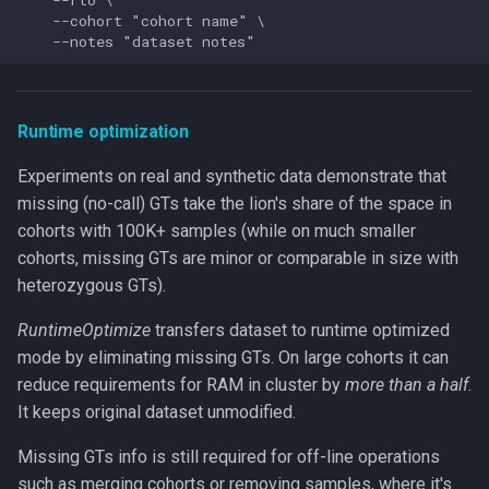
    --cohort "cohort name" \

Runtime optimization
Experiments on real and synthetic data demonstrate that
missing (no-call) GTs take the lion's share of the space in
cohorts with 100K+ samples (while on much smaller
cohorts, missing GTs are minor or comparable in size with
heterozygous GTs).
RuntimeOptimize
transfers dataset to runtime optimized
mode by eliminating missing GTs. On large cohorts it can
reduce requirements for RAM in cluster by
more than a half
.
It keeps original dataset unmodified.
Missing GTs info is still required for off-line operations
such as merging cohorts or removing samples, where it's