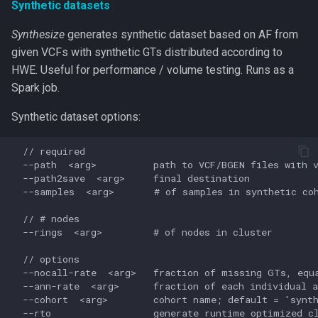
Synthetic datasets
Synthesize
generates synthetic dataset based on AF from
given VCFs with synthetic GTs distributed according to
HWE. Useful for performance / volume testing. Runs as a
Spark job.
Synthetic dataset options:
  // required

  --path  <arg>          path to VCF/BGEN files with v
  --path2save  <arg>     final destination

  --samples  <arg>       # of samples in synthetic coh
  // # nodes

  --rings  <arg>         # of nodes in cluster

  // options

  --nocall-rate  <arg>   fraction of missing GTs, equa
  --ann-rate  <arg>      fraction of each individual a
  --cohort  <arg>        cohort name; default = 'synth
  --rto                  generate runtime optimized cl