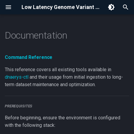
Low Latency Genome Variant Store | Dnaerys
I
n
Documentation
Command Reference
i
Prerequisites
t
Command Reference
Data Ingestion
i
This reference covers all existing tools available in
a
dnaerys-ctl
and their usage from initial ingestion to long-
Dataset Info
term dataset maintenance and optimization.
l
License
i
z
Merge clusters
PREREQUISITES
i
Before beginning, ensure the environment is configured
Combine clusters
with the following stack:
n