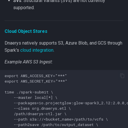
SVs
: Structural Variants (SVs) are not currently
supported.
Cloud Object Stores
Dnaerys natively supports S3, Azure Blob, and GCS through
Spark's
cloud integration
.
Example AWS S3 Ingest:
export AWS_ACCESS_KEY="***"

export AWS_SECRET_KEY="***"

time ./spark-submit \

    --master local[*] \

    --packages=io.projectglow:glow-spark3_2.12:2.0.0,o
    --class org.dnaerys.etl \

    /path/dnaerys-ctl.jar \

    --path s3a://<bucket_name>/path/to/vcfs \

    --path2save /path/to/output_dataset \
