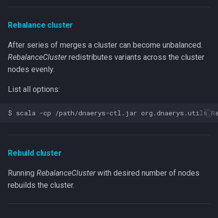
Rebalance cluster
After series of merges a cluster can become unbalanced.
RebalanceCluster
redistributes variants across the cluster
nodes evenly.
List all options:
Rebuild cluster
Running
RebalanceCluster
with desired number of nodes
rebuilds the cluster.