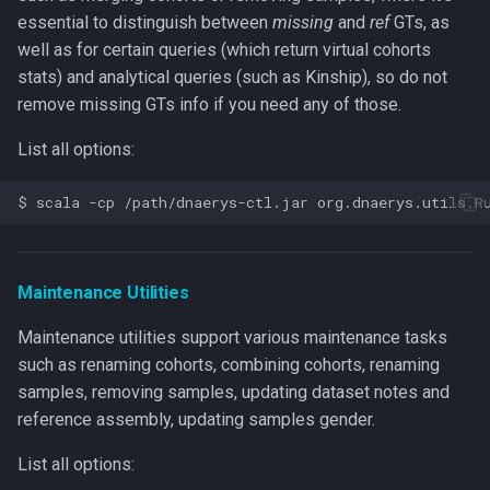
essential to distinguish between
missing
and
ref
GTs, as
well as for certain queries (which return virtual cohorts
stats) and analytical queries (such as Kinship), so do not
remove missing GTs info if you need any of those.
List all options:
Maintenance Utilities
Maintenance utilities support various maintenance tasks
such as renaming cohorts, combining cohorts, renaming
samples, removing samples, updating dataset notes and
reference assembly, updating samples gender.
List all options: