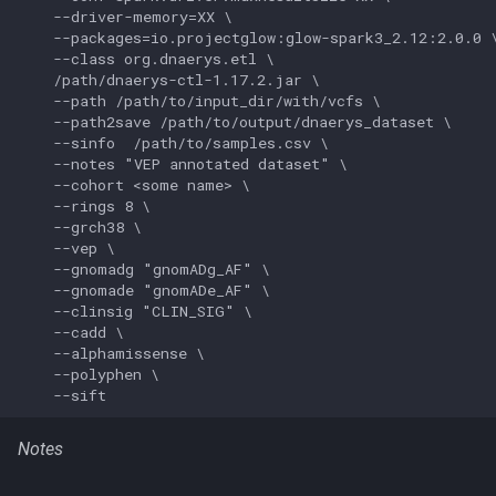
    --driver-memory=XX \

    --packages=io.projectglow:glow-spark3_2.12:2.0.0 \
    --class org.dnaerys.etl \

    /path/dnaerys-ctl-1.17.2.jar \

    --path /path/to/input_dir/with/vcfs \

    --path2save /path/to/output/dnaerys_dataset \

    --sinfo  /path/to/samples.csv \

    --notes "VEP annotated dataset" \

    --cohort <some name> \

    --rings 8 \

    --grch38 \

    --vep \

    --gnomadg "gnomADg_AF" \

    --gnomade "gnomADe_AF" \

    --clinsig "CLIN_SIG" \

    --cadd \

    --alphamissense \

    --polyphen \

Notes