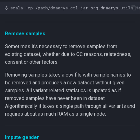
Remove samples
Sometimes it's necessary to remove samples from
existing dataset, whether due to QC reasons, relatedness,
consent or other factors.
Removing samples takes a csv file with sample names to
be removed and produces a new dataset without given
samples. All variant related statistics is updated as if
removed samples have never been in dataset.
Algorithmically it takes a single path through all variants and
requires about as much RAM as a single node.
Impute gender