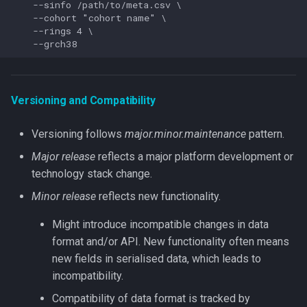
    --sinfo /path/to/meta.csv \

    --cohort "cohort name" \

    --rings 4 \

Versioning and Compatibility
Versioning follows
major.minor.maintenance
pattern.
Major release
reflects a major platform development or
technology stack change.
Minor release
reflects new functionality.
Might introduce incompatible changes in data
format and/or API. New functionality often means
new fields in serialised data, which leads to
incompatibility.
Compatibility of data format is tracked by