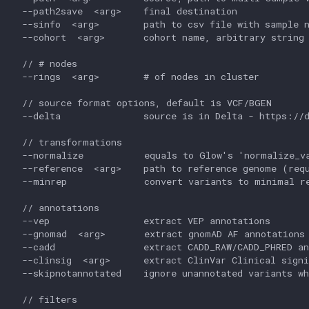
  --path2save  <arg>    final destination

  --sinfo  <arg>        path to csv file with sample n
  --cohort  <arg>       cohort name, arbitrary string

  // # nodes

  --rings  <arg>        # of nodes in cluster

  // source format options, default is VCF/BGEN

  --delta               source is in Delta - https://d
  // transformations

  --normalize           equals to Glow's 'normalize_va
  --reference  <arg>    path to reference genome (requ
  --minrep              convert variants to minimal re
  // annotations

  --vep                 extract VEP annotations

  --gnomad  <arg>       extract gnomAD AF annotations 
  --cadd                extract CADD_RAW/CADD_PHRED an
  --clinsig  <arg>      extract ClinVar Clinical signi
  --skipnotannotated    ignore unannotated variants wh
  // filters
