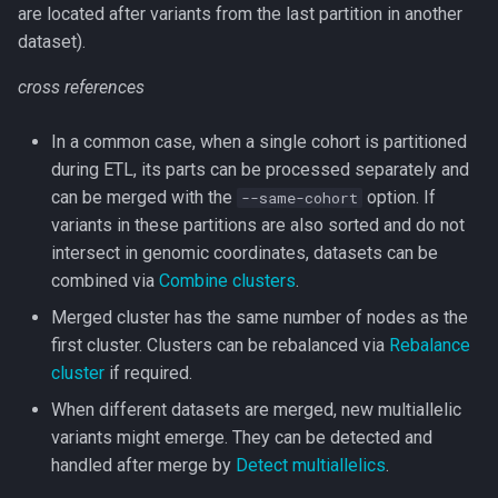
are located after variants from the last partition in another
dataset).
cross references
In a common case, when a single cohort is partitioned
during ETL, its parts can be processed separately and
can be merged with the
option. If
--same-cohort
variants in these partitions are also sorted and do not
intersect in genomic coordinates, datasets can be
combined via
Combine clusters
.
Merged cluster has the same number of nodes as the
first cluster. Clusters can be rebalanced via
Rebalance
cluster
if required.
When different datasets are merged, new multiallelic
variants might emerge. They can be detected and
handled after merge by
Detect multiallelics
.