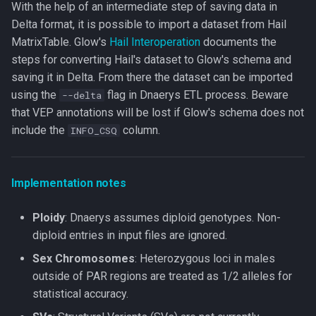
With the help of an intermediate step of saving data in
Delta format, it is possible to import a dataset from Hail
MatrixTable. Glow's
Hail Interoperation
documents the
steps for converting Hail's dataset to Glow's schema and
saving it in Delta. From there the dataset can be imported
using the
flag in Dnaerys ETL process. Beware
--delta
that VEP annotations will be lost if Glow's schema does not
include the
column.
INFO_CSQ
Implementation notes
Ploidy
: Dnaerys assumes diploid genotypes. Non-
diploid entries in input files are ignored.
Sex Chromosomes
: Heterozygous loci in males
outside of PAR regions are treated as 1/2 alleles for
statistical accuracy.