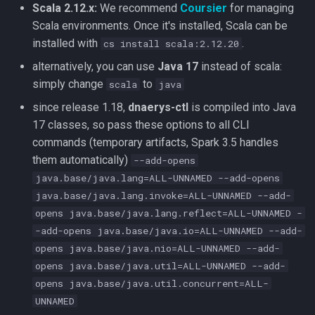
Rebalance cluster
Scala 2.12.x:
We recommend
Coursier
for managing
g
Scala environments. Once it's installed, Scala can be
s
Rebuild cluster
installed with
.
cs install scala:2.12.20
e
alternatively, you can use
Java 17
instead of scala:
Synthetic datasets
simply change
to
scala
java
a
since release 1.18,
dnaerys-ctl
is compiled into Java
Runtime optimization
r
17 classes, so pass these options to all CLI
c
Maintenance Utilities
commands (temporary artifacts, Spark 3.5 handles
them automatically)
--add-opens
h
Remove samples
java.base/java.lang=ALL-UNNAMED --add-opens
java.base/java.lang.invoke=ALL-UNNAMED --add-
Impute gender
opens java.base/java.lang.reflect=ALL-UNNAMED -
-add-opens java.base/java.io=ALL-UNNAMED --add-
Reference assembly update
opens java.base/java.nio=ALL-UNNAMED --add-
opens java.base/java.util=ALL-UNNAMED --add-
Combine cohorts
opens java.base/java.util.concurrent=ALL-
UNNAMED
Detect multiallelics