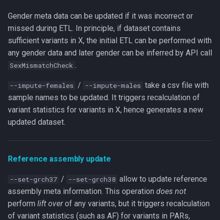
Gender meta data can be updated if it was incorrect or
missed during ETL. In principle, if dataset contains
sufficient variants in X, the initial ETL can be performed with
any gender data and later gender can be inferred by API call
.
SexMismatchCheck
/
take a csv file with
--impute-females
--impute-males
sample names to be updated. It triggers recalculation of
variant statistics for variants in X, hence generates a new
updated dataset.
Reference assembly update
/
allow to update reference
--set-grch37
--set-grch38
assembly meta information. This operation
does not
perform
lift over
of any variants, but it triggers recalculation
of variant statistics (such as AF) for variants in PARs,