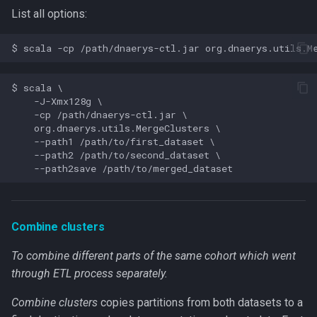
List all options:
$ scala \

    -J-Xmx128g \

    -cp /path/dnaerys-ctl.jar \

    org.dnaerys.utils.MergeClusters \

    --path1 /path/to/first_dataset \

    --path2 /path/to/second_dataset \

Combine clusters
To combine different parts of the same cohort which went
through ETL process separately.
Combine clusters
copies partitions from both datasets to a