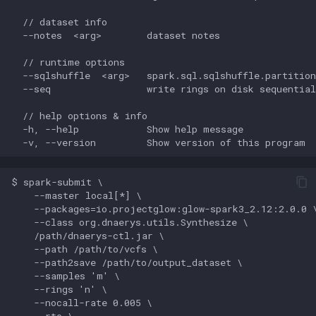
  // dataset info

  --notes  <arg>        dataset notes

  // runtime options

  --sqlshuffle  <arg>   spark.sql.sqlshuffle.partition
  --seq                 write rings on disk sequential
  // help options & info

  -h, --help            Show help message

$ spark-submit \

    --master local[*] \

    --packages=io.projectglow:glow-spark3_2.12:2.0.0 \
    --class org.dnaerys.utils.Synthesize \

    /path/dnaerys-ctl.jar \

    --path /path/to/vcfs \

    --path2save /path/to/output_dataset \

    --samples 'm' \

    --rings 'n' \

    --nocall-rate 0.005 \

    --rto \
