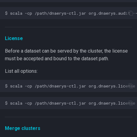
License
Before a dataset can be served by the cluster, the license
must be accepted and bound to the dataset path.
List all options:
Merge clusters