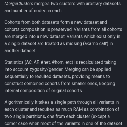
MergeClusters
merges two clusters with arbitrary datasets
and number of nodes in each.
Cohorts from both datasets form a new dataset and
cohorts composition is preserved. Variants from all cohorts
are merged into a new dataset. Variants which exist only in
a single dataset are treated as missing (aka 'no call') in
another dataset.
Statistics (AC, AF, #het, #hom, etc) is recalculated taking
into account zygosity/gender. Merging can be applied
sequentially to resulted datasets, providing means to
construct combined cohorts from smaller ones, keeping
internal composition of original cohorts.
Algorithmically it takes a single path through all variants in
each cluster and requires as much RAM as combination of
two single partitions, one from each cluster (except a
corner case when most of the variants in one of the dataset