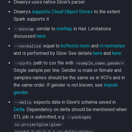
Dnaerys uses native Glow's parser
Dnaerys
supports Cloud Object Stores
to the extent
Spark supports it
similar to
minRep
in Hail. Limitations
--minrep
discussed
here
.
equal to
bcftools norm
and
vt normalize
--normalize
and is performed by Glow. See details
here
and
here
.
path to csv file with
.
--sinfo
<sample_name,gender>
Single sample per line. Gender is
male
or
female
and
samples names should be the same as in VCFs and in
the same order. If gender is not known, see
impute
gender
.
expects data in Glow's schema saved in
--delta
Delta
. Dependency on delta should be mentioned when
ETL job is submitted, e.g.
--packages
io.projectglow:glow-
spark3_2.12:1.2.1,io.delta:delta-