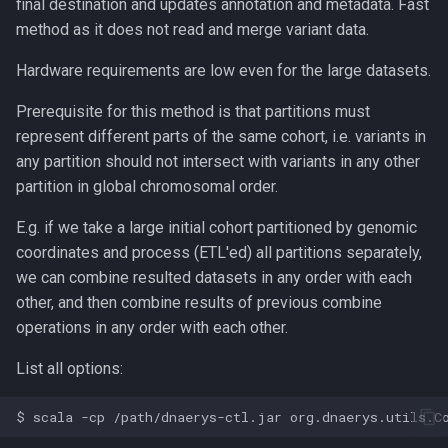
final destination and updates annotation and metadata. Fast
method as it does not read and merge variant data.
Hardware requirements are low even for the large datasets.
Prerequisite for this method is that partitions must
represent different parts of the same cohort, i.e. variants in
any partition should not intersect with variants in any other
partition in global chromosomal order.
E.g. if we take a large initial cohort partitioned by genomic
coordinates and process (ETL'ed) all partitions separately,
we can combine resulted datasets in any order with each
other, and then combine results of previous combine
operations in any order with each other.
List all options: