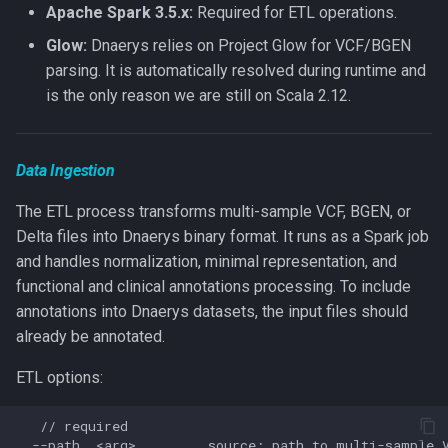
Apache Spark 3.5.x:
Required for ETL operations.
Glow:
Dnaerys relies on Project Glow for VCF/BGEN
Journal
parsing. It is automatically resolved during runtime and
is the only reason we are still on Scala 2.12.
Importing from Hail
Implementation notes
Data Ingestion
Cloud Object Stores
The ETL process transforms multi-sample VCF, BGEN, or
Delta files into Dnaerys binary format. It runs as a Spark job
Versioning and Compatibility
and handles normalization, minimal representation, and
functional and clinical annotations processing. To include
annotations into Dnaerys datasets, the input files should
already be annotated.
ETL options:
   // required

  --path  <arg>         source; path to multi-sample V