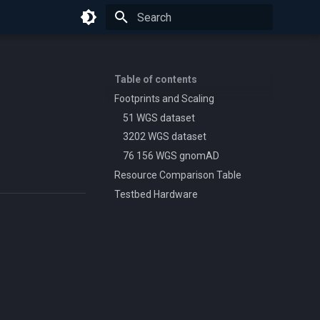
Initializing search
Table of contents
Footprints and Scaling
51 WGS dataset
3202 WGS dataset
76 156 WGS gnomAD
Resource Comparison Table
Testbed Hardware