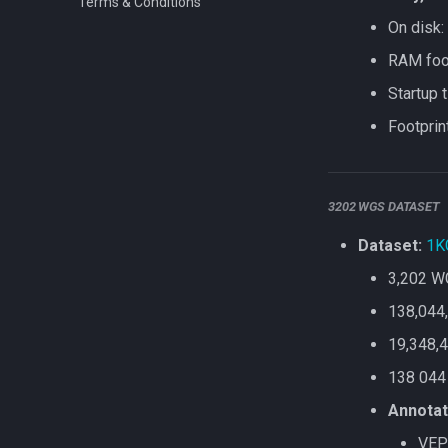
Terms & Conditions
On disk:
RAM foot
Startup 
Footprin
3202 WGS DATASET
Dataset:
1K
3,202 W
138,044,
19,348,4
138 044
Annotat
VEP 