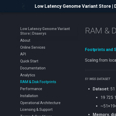
Low Latency Genome Variant Store | 
RAM & Di
Low Latency Genome Variant
Store | Dnaerys
About
Online Services
Footprints and 
API
Scaling from loc
Quick Start
Documentation
Analytics
51 WGS DATASET
RAM & Disk Footprints
Dataset:
51 
Performance
Installation
19 725 1
Operational Architecture
~51×19×
Licensing & Support
Memory, dis