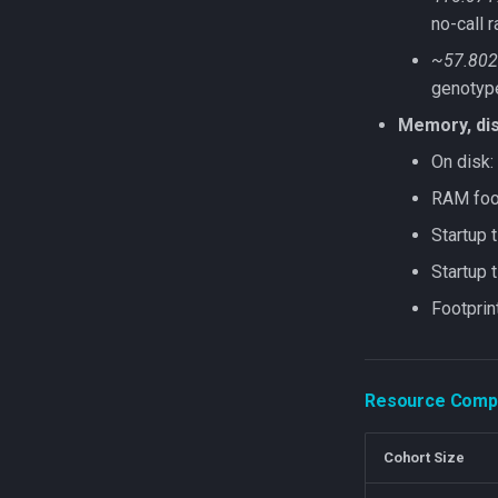
no-call r
~57.802
genotyp
Memory, dis
On disk:
RAM foot
Startup 
Startup
Footprin
Resource Compa
Cohort Size