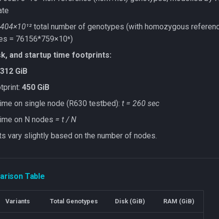
ate
404×10¹²
total number of genotypes (with homozygous referen
es = 76156*759×10⁶)
k, and startup time footprints:
312 GiB
print:
450 GiB
time on single node (R630 testbed):
t = 260 sec
 time on N nodes
= t / N
ts vary slightly based on the number of nodes.
rison Table
Variants
Total Genotypes
Disk (GiB)
RAM (GiB)