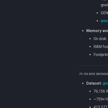
gno
GEN
anno
Memory and 
On disk:
RAM foot
Footprin
76 156 WGS GNOMA
Dataset:
gn
76,156 
~759×10⁶
415.071