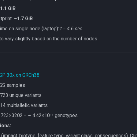
1.1 GiB
print: ~
1.7 GiB
time on single node (laptop):
t = 4.6 sec
ts vary slightly based on the number of nodes
GP 30x on GRCh38
GS samples
723 unique variants
14 multiallelic variants
 723×3202 = ~ 4.42×10¹¹ genotypes
ions:
(impact, biotype, feature type, variant class, consequences), C