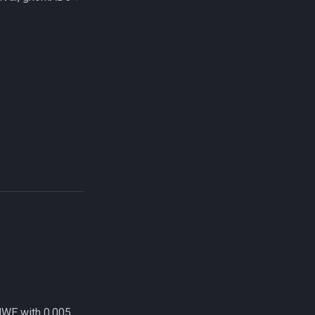
HWE with 0.005