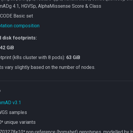
mADg 4.1, HGVSp, AlphaMissense Score & Class
CODE Basic set
tation composition
disk footprints:
42 GiB
print (k8s cluster with 8 pods):
63 GiB
ts vary slightly based on the number of nodes.
D
omAD v3.1
WGS samples
 unique variants
703278×10⁹
non-reference (hom+het) genotypes, modelled by 