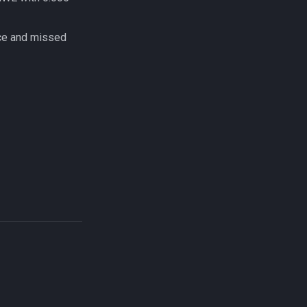
ce and missed