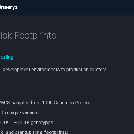
Dnaerys
sk Footprints
Scaling
al development environments to production clusters.
WGS samples from 1000 Genomes Project
05 unique variants
10⁶ = ~1×10⁹ genotypes
k, and startup time footprints: