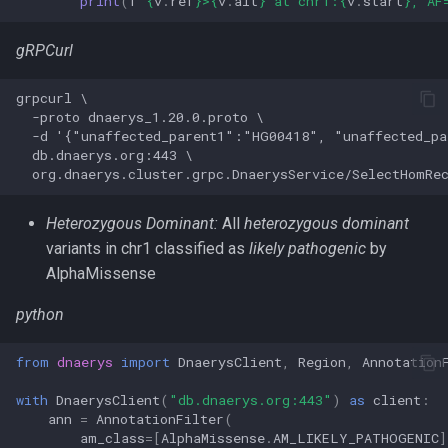
print
(
f
"
{
v
.
ref
}
>
{
v
.
alt
}
 at chr1:
{
v
.
start
}
, AF
gRPCurl
grpcurl \

  -proto dnaerys_1.20.0.proto \

  -d '{"unaffected_parent1":"HG00418", "unaffected_p
  db.dnaerys.org:443 \

Heterozygous Dominant:
All
heterozygous dominant
variants in chr1 classified as
likely pathogenic
by
AlphaMissense
python
from
dnaerys
import
DnaerysClient
,
Region
,
Annotation
with
DnaerysClient
(
"db.dnaerys.org:443"
)
as
client
:
ann
=
AnnotationFilter
(
am_class
=
[
AlphaMissense
.
AM_LIKELY_PATHOGENIC
]