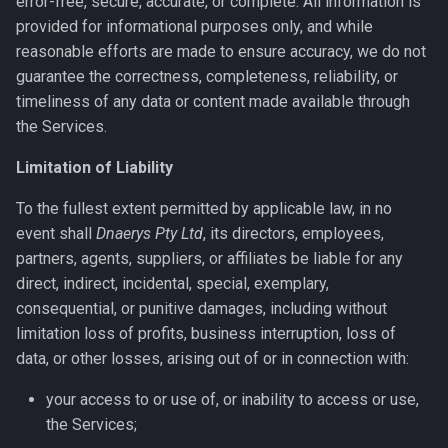
error-free, secure, accurate, or complete. All information is
provided for informational purposes only, and while
reasonable efforts are made to ensure accuracy, we do not
guarantee the correctness, completeness, reliability, or
timeliness of any data or content made available through
the Services.
Limitation of Liability
To the fullest extent permitted by applicable law, in no
event shall
Dnaerys Pty Ltd
, its directors, employees,
partners, agents, suppliers, or affiliates be liable for any
direct, indirect, incidental, special, exemplary,
consequential, or punitive damages, including without
limitation loss of profits, business interruption, loss of
data, or other losses, arising out of or in connection with:
your access to or use of, or inability to access or use,
the Services;