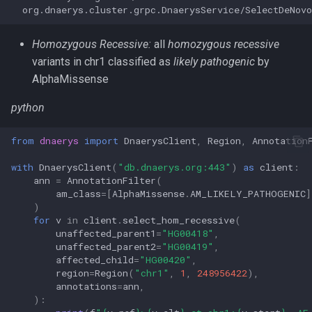
Homozygous Recessive:
all
homozygous recessive
variants in chr1 classified as
likely pathogenic
by
AlphaMissense
python
from
dnaerys
import
DnaerysClient
,
Region
,
Annotation
with
DnaerysClient
(
"db.dnaerys.org:443"
)
as
client
:
ann
=
AnnotationFilter
(
am_class
=
[
AlphaMissense
.
AM_LIKELY_PATHOGENIC
]
)
for
v
in
client
.
select_hom_recessive
(
unaffected_parent1
=
"HG00418"
,
unaffected_parent2
=
"HG00419"
,
affected_child
=
"HG00420"
,
region
=
Region
(
"chr1"
,
1
,
248956422
),
annotations
=
ann
,
):