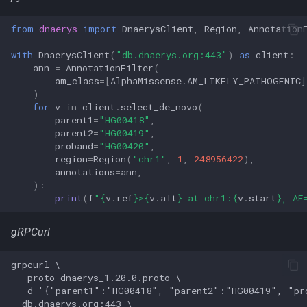
from
dnaerys
import
DnaerysClient
,
Region
,
Annotation
with
DnaerysClient
(
"db.dnaerys.org:443"
)
as
client
:
ann
=
AnnotationFilter
(
am_class
=
[
AlphaMissense
.
AM_LIKELY_PATHOGENIC
]
)
for
v
in
client
.
select_de_novo
(
parent1
=
"HG00418"
,
parent2
=
"HG00419"
,
proband
=
"HG00420"
,
region
=
Region
(
"chr1"
,
1
,
248956422
),
annotations
=
ann
,
):
print
(
f
"
{
v
.
ref
}
>
{
v
.
alt
}
 at chr1:
{
v
.
start
}
, AF
gRPCurl
grpcurl \

  -proto dnaerys_1.20.0.proto \

  -d '{"parent1":"HG00418", "parent2":"HG00419", "pr
  db.dnaerys.org:443 \
