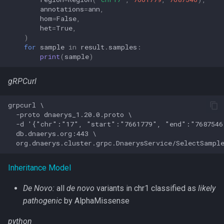
annotations
=
ann
,
hom
=
False
,
het
=
True
,
)
for
sample
in
result
.
samples
:
print
(
sample
)
gRPCurl
grpcurl \

  -proto dnaerys_1.20.0.proto \

  -d '{"chr":"17", "start":"7661779", "end":"7687546
  db.dnaerys.org:443 \

Inheritance Model
De Novo:
all
de novo
variants in chr1 classified as
likely
pathogenic
by AlphaMissense
python