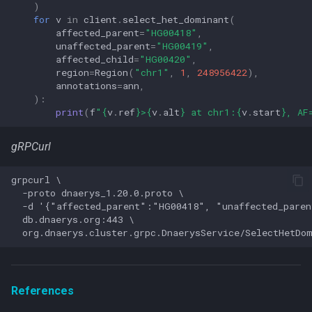
)
for
v
in
client
.
select_het_dominant
(
affected_parent
=
"HG00418"
,
unaffected_parent
=
"HG00419"
,
affected_child
=
"HG00420"
,
region
=
Region
(
"chr1"
,
1
,
248956422
),
annotations
=
ann
,
):
print
(
f
"
{
v
.
ref
}
>
{
v
.
alt
}
 at chr1:
{
v
.
start
}
, AF
gRPCurl
grpcurl \

  -proto dnaerys_1.20.0.proto \

  -d '{"affected_parent":"HG00418", "unaffected_pare
  db.dnaerys.org:443 \

References