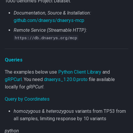
1000 Genomes Project Dataset.
Documentation, Source & Installation:
github.com/dnaerys/dnaerys-mcp
Remote Service (Streamable HTTP):
https://db.dnaerys.org/mcp
Queries
The examples below use
Python Client Library
and
gRPCurl
. You need
dnaerys_1.20.0.proto
file available
locally for
gRPCurl
.
Query by Coordinates
homozygous & heterozygous
variants from TP53 from
all samples, limiting response by 10 variants
python