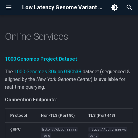
Low Latency Genome Variant Store | Dnaerys
I
n
Online Services
1000 Genomes Project
Dataset
i
t
Data Annotations & Attribution
1000 Genomes Project Dataset
i
The
1000 Genomes 30x on GRCh38
dataset (sequenced &
Model Context Protocol
a
aligned by the
New York Genome Center
) is available for
Queries
real-time querying.
l
i
Connection Endpoints:
References
z
Protocol
Non-TLS (Port 80)
TLS (Port 443)
Terms and Conditions
i
gRPC
http://db.dnaerys
https://db.dnaerys
n
.org
.org