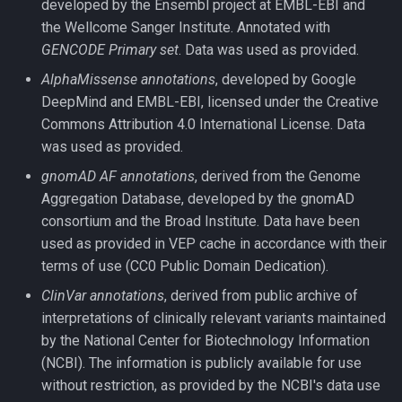
developed by the Ensembl project at EMBL-EBI and
the Wellcome Sanger Institute. Annotated with
GENCODE Primary set
. Data was used as provided.
AlphaMissense annotations
, developed by Google
DeepMind and EMBL-EBI, licensed under the Creative
Commons Attribution 4.0 International License. Data
was used as provided.
gnomAD AF annotations
, derived from the Genome
Aggregation Database, developed by the gnomAD
consortium and the Broad Institute. Data have been
used as provided in VEP cache in accordance with their
terms of use (CC0 Public Domain Dedication).
ClinVar annotations
, derived from public archive of
interpretations of clinically relevant variants maintained
by the National Center for Biotechnology Information
(NCBI). The information is publicly available for use
without restriction, as provided by the NCBI's data use