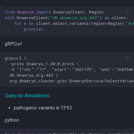
from
dnaerys
import
DnaerysClient
,
Region
with
DnaerysClient
(
"db.dnaerys.org:443"
)
as
client
:
for
v
in
client
.
select_variants
(
region
=
Region
(
"ch
print
(
v
)
gRPCurl
grpcurl \

  -proto dnaerys_1.20.0.proto \

  -d '{"chr":"17", "start":"7661779", "end":"7687546
  db.dnaerys.org:443 \

Query by Annotations
pathogenic
variants in TP53
python