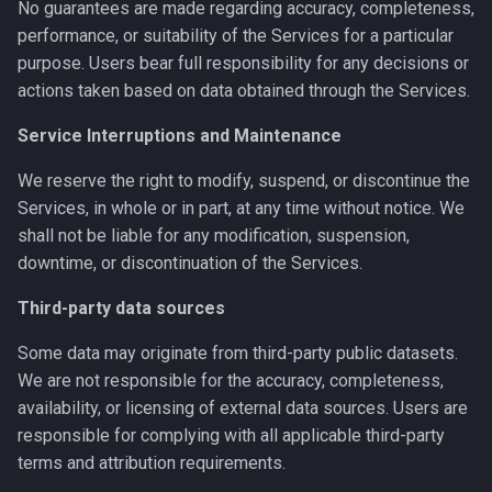
No guarantees are made regarding accuracy, completeness,
performance, or suitability of the Services for a particular
purpose. Users bear full responsibility for any decisions or
actions taken based on data obtained through the Services.
Service Interruptions and Maintenance
We reserve the right to modify, suspend, or discontinue the
Services, in whole or in part, at any time without notice. We
shall not be liable for any modification, suspension,
downtime, or discontinuation of the Services.
Third-party data sources
Some data may originate from third-party public datasets.
We are not responsible for the accuracy, completeness,
availability, or licensing of external data sources. Users are
responsible for complying with all applicable third-party
terms and attribution requirements.