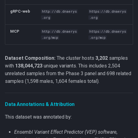
g
gRPC-web
http://db.dnaerys
https://db.dnaerys
s
.org
.org
e
MCP
http://db.dnaerys
https://db.dnaerys
a
.org/mcp
.org/mcp
r
Dataset Composition:
The cluster hosts
3,202
samples
c
with
138,044,723
unique variants. This includes 2,504
h
unrelated samples from the Phase 3 panel and 698 related
samples (1,598 males, 1,604 females total).
Data Annotations & Attribution
This dataset was annotated by:
Ensembl Variant Effect Predictor (VEP) software
,